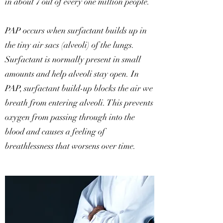
in about 7 out of every one million people.
PAP occurs when surfactant builds up in
the tiny air sacs (alveoli) of the lungs.
Surfactant is normally present in small
amounts and help alveoli stay open. In
PAP, surfactant build-up blocks the air we
breath from entering alveoli. This prevents
oxygen from passing through into the
blood and causes a feeling of
breathlessness that worsens over time.