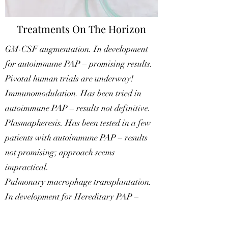
Treatments On The Horizon
GM-CSF augmentation. In development
for autoimmune PAP – promising results.
​Pivotal human trials are underway!
Immunomodulation. Has been tried in
autoimmune PAP – results not definitive.
Plasmapheresis. Has been tested in a few
patients with autoimmune PAP – results
not promising; approach seems
impractical.
Pulmonary macrophage transplantation.
In development for Hereditary PAP –
results very promising in an animal model.
Gene therapy. Has been effective in