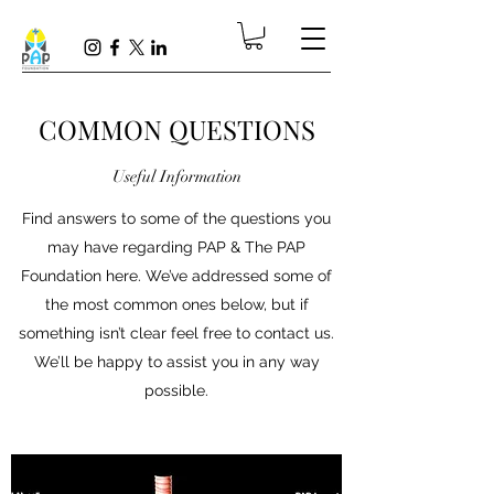
COMMON QUESTIONS
Useful Information
Find answers to some of the questions you
may have regarding PAP & The PAP
Foundation here. We’ve addressed some of
the most common ones below, but if
something isn’t clear feel free to contact us.
We’ll be happy to assist you in any way
possible.