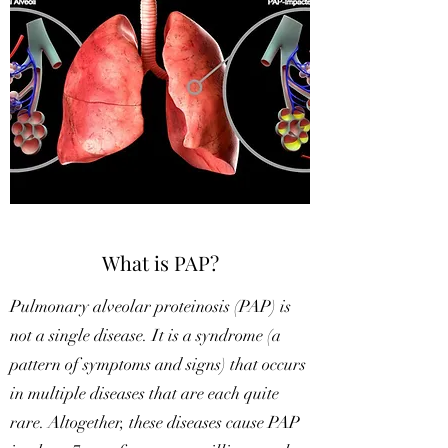
What is PAP?
Pulmonary alveolar proteinosis (PAP) is
not a single disease. It is a syndrome (a
pattern of symptoms and signs) that occurs
in multiple diseases that are each quite
rare. Altogether, these diseases cause PAP