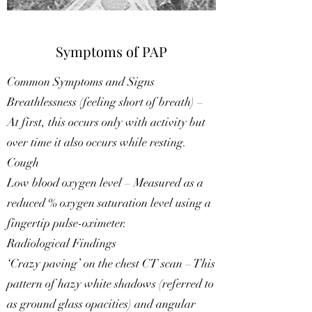
Symptoms of PAP
Common Symptoms and Signs
Breathlessness (feeling short of breath) –
At first, this occurs only with activity but
over time it also occurs while resting.
Cough
Low blood oxygen level – Measured as a
reduced % oxygen saturation level using a
fingertip pulse-oximeter.
Radiological Findings
‘Crazy paving’ on the chest CT scan – This
pattern of hazy white shadows (referred to
as ground glass opacities) and angular