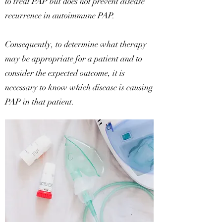
to treat PAP but does not prevent disease
recurrence in autoimmune PAP.
Consequently, to determine what therapy
may be appropriate for a patient and to
consider the expected outcome, it is
necessary to know which disease is causing
PAP in that patient.