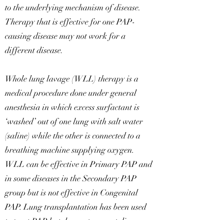
to the underlying mechanism of disease.
Therapy that is effective for one PAP-
causing disease may not work for a
different disease.
Whole lung lavage (WLL) therapy is a
medical procedure done under general
anesthesia in which excess surfactant is
‘washed’ out of one lung with salt water
(saline) while the other is connected to a
breathing machine supplying oxygen.
WLL can be effective in Primary PAP and
in some diseases in the Secondary PAP
group but is not effective in Congenital
PAP. Lung transplantation has been used