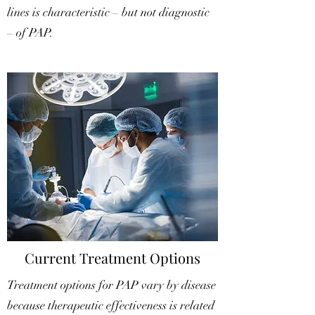
lines is characteristic – but not diagnostic
– of PAP.
Current Treatment Options
Treatment options for PAP vary by disease
because therapeutic effectiveness is related