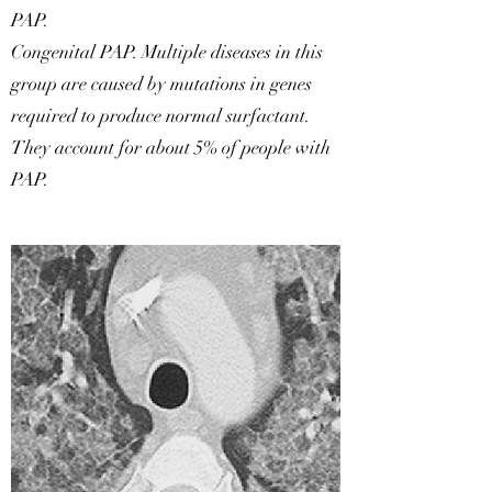
PAP.
Congenital PAP. Multiple diseases in this
group are caused by mutations in genes
required to produce normal surfactant.
They account for about 5% of people with
PAP.