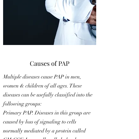
Causes of PAP
Multiple diseases cause PAP in men,
women & children of all ages. These
diseases can be usefully classified into the
following groups:
Primary PAP. Diseases in this group are
caused by loss of signaling to cells
normally mediated by a protein called