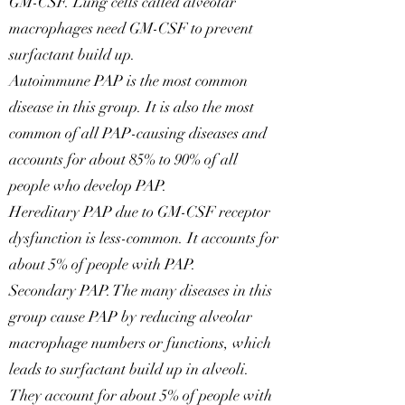
GM-CSF. Lung cells called alveolar
macrophages need GM-CSF to prevent
surfactant build up.
Autoimmune PAP is the most common
disease in this group. It is also the most
common of all PAP-causing diseases and
accounts for about 85% to 90% of all
people who develop PAP.
Hereditary PAP due to GM-CSF receptor
dysfunction is less-common. It accounts for
about 5% of people with PAP.
Secondary PAP. The many diseases in this
group cause PAP by reducing alveolar
macrophage numbers or functions, which
leads to surfactant build up in alveoli.
They account for about 5% of people with