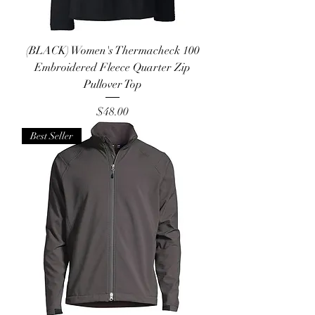
(BLACK) Women's Thermacheck 100
Embroidered Fleece Quarter Zip
Pullover Top
Price
$48.00
Best Seller