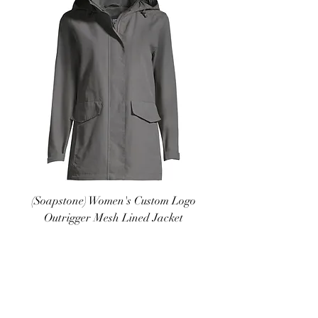
(Soapstone) Women's Custom Logo
Outrigger Mesh Lined Jacket
Price
$65.00