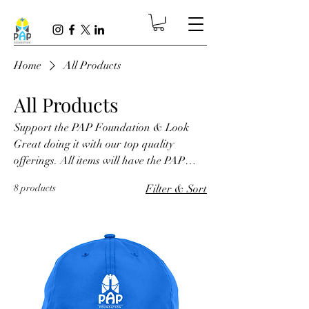
Home
All Products
All Products
Support the PAP Foundation & Look
Great doing it with our top quality
offerings. All items will have the PAP
Foundation logo.
8 products
Filter & Sort