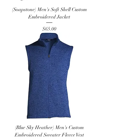
(Soapstone) Men's Soft Shell Custom
Embroidered Jacket
Price
$65.00
(Blue Sky Heather) Men's Custom
Embroidered Sweater Fleece Vest