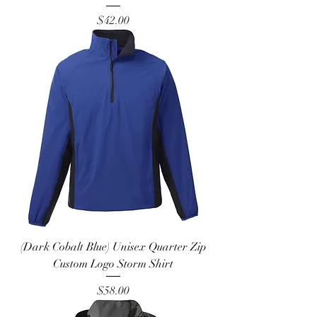
Price
$42.00
(Dark Cobalt Blue) Unisex Quarter Zip
Custom Logo Storm Shirt
Price
$58.00