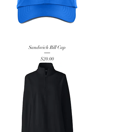
Sandwich Bill Cap
Price
$20.00