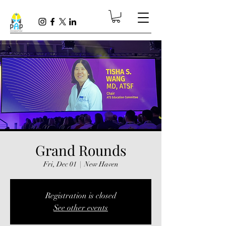
Grand Rounds
Fri, Dec 01
  |  
New Haven
Registration is closed
See other events