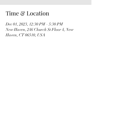
Time & Location
Dec 01, 2023, 12:30 PM – 5:30 PM
New Haven, 246 Church St Floor 4, New
Haven, CT 06510, USA
Share this event
info@papfoundation.org
​TAX ID#:
27-0094262